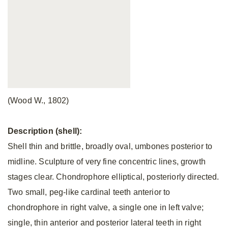
(Wood W., 1802)
Description (shell):
Shell thin and brittle, broadly oval, umbones posterior to
midline. Sculpture of very fine concentric lines, growth
stages clear. Chondrophore elliptical, posteriorly directed.
Two small, peg-like cardinal teeth anterior to
chondrophore in right valve, a single one in left valve;
single, thin anterior and posterior lateral teeth in right