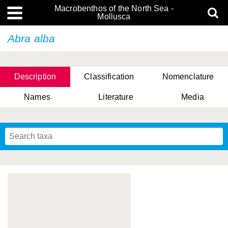
Macrobenthos of the North Sea -
Mollusca
Abra alba
Description
Classification
Nomenclature
Names
Literature
Media