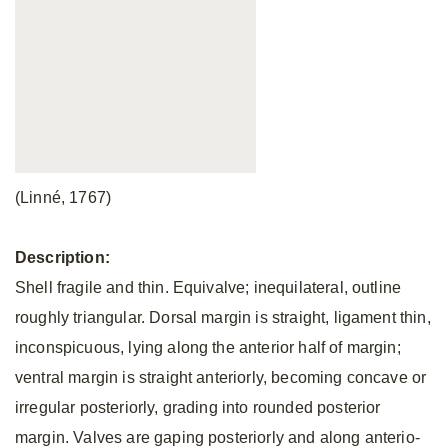
(Linné, 1767)
Description:
Shell fragile and thin. Equivalve; inequilateral, outline
roughly triangular. Dorsal margin is straight, ligament thin,
inconspicuous, lying along the anterior half of margin;
ventral margin is straight anteriorly, becoming concave or
irregular posteriorly, grading into rounded posterior
margin. Valves are gaping posteriorly and along anterio-