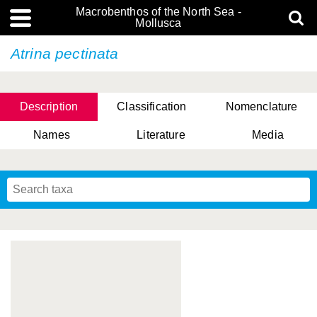
Macrobenthos of the North Sea -
Mollusca
Atrina pectinata
Description
Classification
Nomenclature
Names
Literature
Media