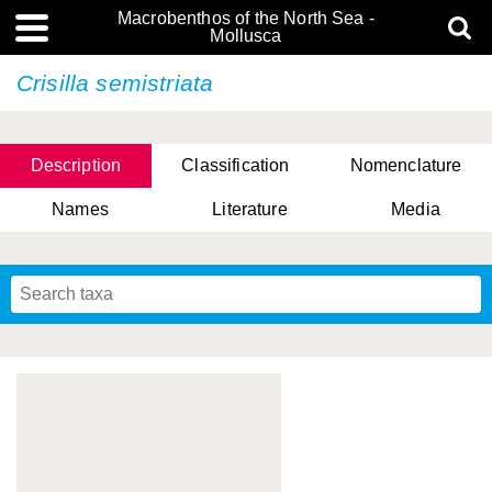
Macrobenthos of the North Sea -
Mollusca
Crisilla semistriata
Description
Classification
Nomenclature
Names
Literature
Media