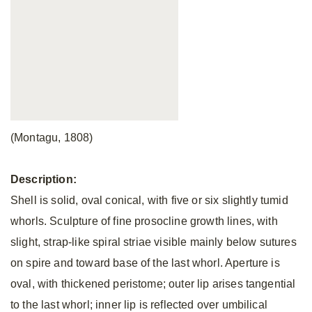
(Montagu, 1808)
Description:
Shell is solid, oval conical, with five or six slightly tumid
whorls. Sculpture of fine prosocline growth lines, with
slight, strap-like spiral striae visible mainly below sutures
on spire and toward base of the last whorl. Aperture is
oval, with thickened peristome; outer lip arises tangential
to the last whorl; inner lip is reflected over umbilical