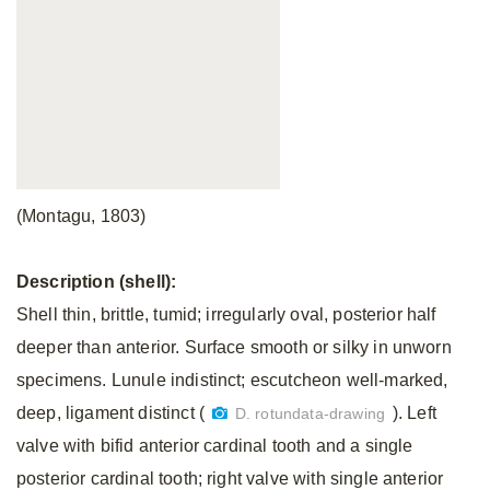
(Montagu, 1803)
Description (shell):
Shell thin, brittle, tumid; irregularly oval, posterior half
deeper than anterior. Surface smooth or silky in
unworn
specimens. Lunule indistinct; escutcheon well-marked,
deep, ligament distinct (
). Left
D. rotundata-drawing
valve with bifid anterior cardinal tooth and a single
posterior cardinal tooth; right valve with single anterior