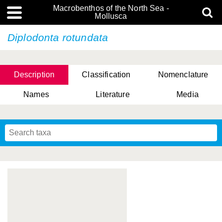
Macrobenthos of the North Sea -
Mollusca
Diplodonta rotundata
Description
Classification
Nomenclature
Names
Literature
Media