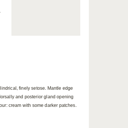
.
indrical, finely setose. Mantle edge
 dorsally and posterior gland opening
Colour: cream with some darker patches.