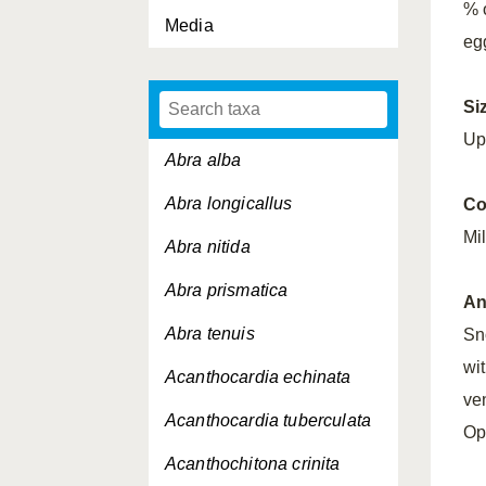
% 
Media
egg
Si
Up
Abra alba
Abra longicallus
Co
Mi
Abra nitida
Abra prismatica
An
Abra tenuis
Sn
wi
Acanthocardia echinata
ve
Acanthocardia tuberculata
Op
Acanthochitona crinita