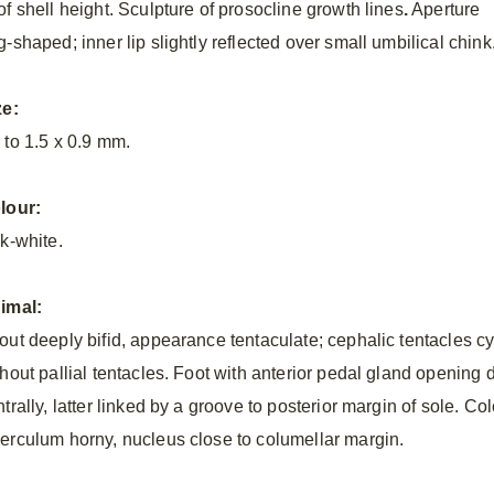
of shell height. Sculpture of prosocline growth lines
.
Aperture
-shaped; inner lip slightly reflected over small umbilical chink
ze:
 to 1.5 x 0.9 mm.
lour:
lk-white.
imal:
out deeply bifid, appearance tentaculate; cephalic tentacles cyl
thout pallial tentacles. Foot with anterior pedal gland opening
ntrally, latter linked by a groove to posterior margin of sole. 
erculum horny, nucleus close to columellar margin.