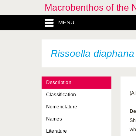
Macrobenthos of the N
MENU
Rissoella diaphana
Description
(A
Classification
Nomenclature
De
Names
Sh
wh
Literature