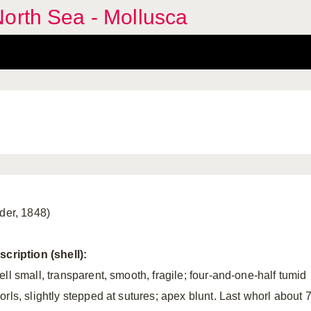
orth Sea - Mollusca
lder, 1848)
scription (shell):
ell small, transparent, smooth, fragile; four-and-one-half tumid
orls, slightly stepped at sutures; apex blunt. Last whorl about 