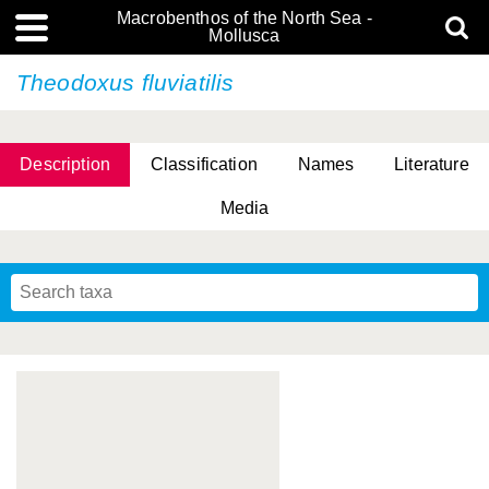
Macrobenthos of the North Sea -
Mollusca
Theodoxus fluviatilis
Description
Classification
Names
Literature
Media