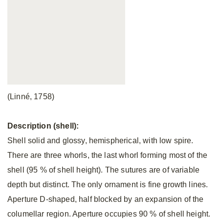
(Linné, 1758)
Description (shell):
Shell solid and glossy, hemispherical, with low spire.
There are three whorls, the last whorl forming most of the
shell (95 % of shell height). The sutures are of variable
depth but distinct. The only ornament is fine growth lines.
Aperture D-shaped, half blocked by an expansion of the
columellar region. Aperture occupies 90 % of shell height.