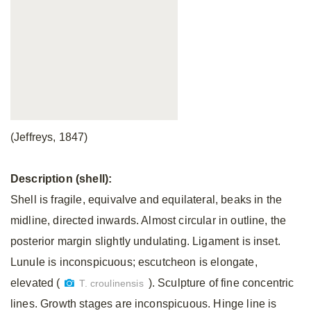
(Jeffreys, 1847)
Description (shell):
Shell is fragile, equivalve and equilateral, beaks in the
midline, directed inwards. Almost circular in outline, the
posterior margin slightly undulating. Ligament is inset.
Lunule is inconspicuous; escutcheon is elongate,
elevated (
). Sculpture of fine concentric
T. croulinensis
lines. Growth stages are inconspicuous. Hinge line is