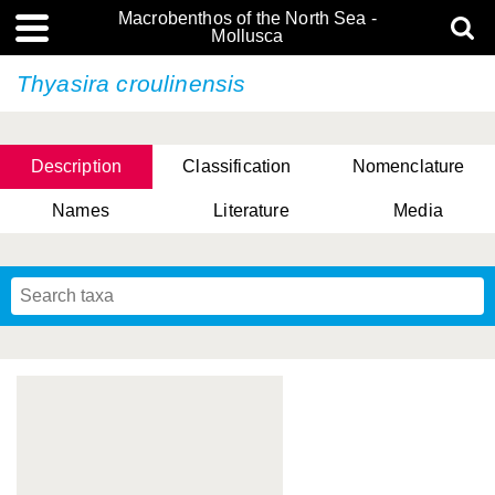
Macrobenthos of the North Sea -
Mollusca
Thyasira croulinensis
Description
Classification
Nomenclature
Names
Literature
Media