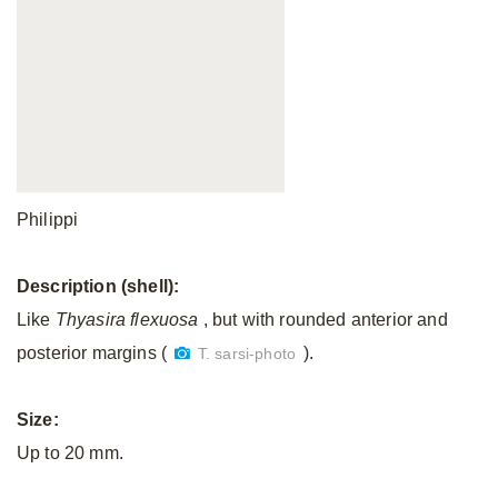
Philippi
Description (shell):
Like
Thyasira
flexuosa
, but with rounded anterior and
posterior margins (
).
T. sarsi-photo
Size:
Up to 20 mm.