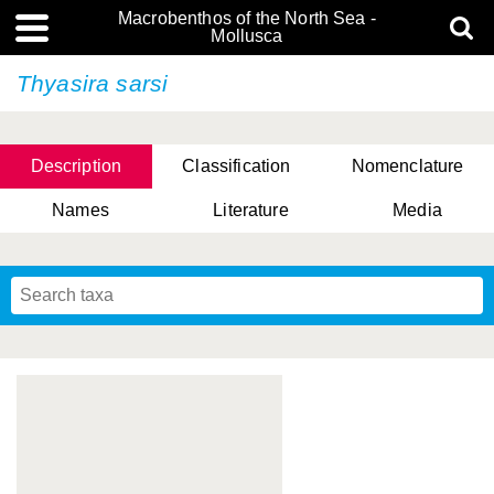
Macrobenthos of the North Sea -
Mollusca
Thyasira sarsi
Description
Classification
Nomenclature
Names
Literature
Media