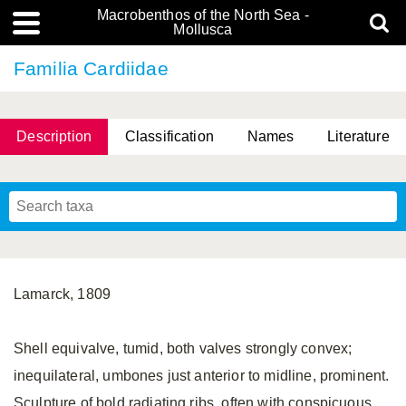
Macrobenthos of the North Sea -
Mollusca
Familia Cardiidae
Description
Classification
Names
Literature
Lamarck, 1809
Shell equivalve, tumid, both valves strongly convex;
inequilateral, umbones just anterior to midline, prominent.
Sculpture of bold radiating ribs, often with conspicuous