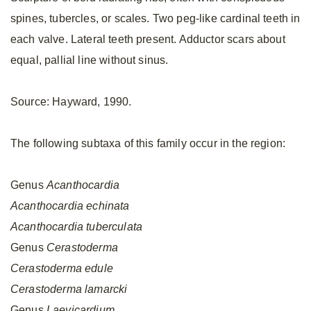
spines, tubercles, or scales. Two peg-like cardinal teeth in
each valve. Lateral teeth present. Adductor scars about
equal, pallial line without sinus.
Source: Hayward, 1990.
The following subtaxa of this family occur in the region:
Genus
Acanthocardia
Acanthocardia
echinata
Acanthocardia
tuberculata
Genus
Cerastoderma
Cerastoderma
edule
Cerastoderma
lamarcki
Genus
Laevicardium