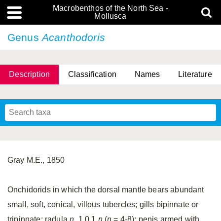
Macrobenthos of the North Sea -
Mollusca
Genus
Acanthodoris
Description
Classification
Names
Literature
Gray M.E., 1850
Onchidorids in which the dorsal mantle bears abundant
small, soft, conical, villous tubercles; gills bipinnate or
tripinnate; radula
n.
1.0.1.
n
(
n
= 4-8); penis armed with