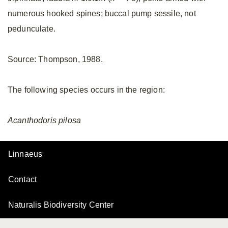
numerous hooked spines; buccal pump sessile, not
pedunculate.
Source: Thompson, 1988.
The following species occurs in the region:
Acanthodoris
pilosa
Linnaeus
Contact
Naturalis Biodiversity Center