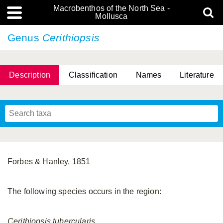
Macrobenthos of the North Sea -
Mollusca
Genus
Cerithiopsis
Description
Classification
Names
Literature
Forbes & Hanley, 1851
The following species occurs in the region:
Cerithiopsis
tubercularis