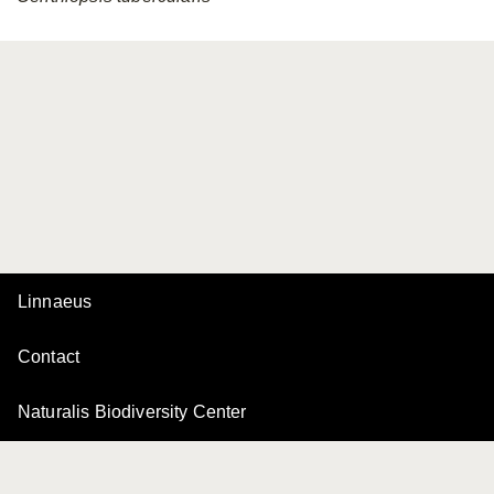
Linnaeus
Contact
Naturalis Biodiversity Center