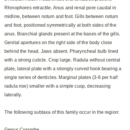
Rhinophores retractile. Anus and renal pore caudal in
midline, between notum and foot. Gills between notum
and foot, positioned symmetrically at both sides of the
anus. Branchial glands present at the bases of the gills.
Genital apertures on the right side of the body close
behind the head. Jaws absent. Pharyncheal bulb lined
with a strong cuticle. Crop large. Radula without central
plate, lateral plate with a strongly curved hook bearing a
single series of denticles. Marginal plates (3-6 per half
radula row) smaller with a simple cusp, decreasing
laterally.
The following subtaxa of this family occur in the region:
Genus
Corambe