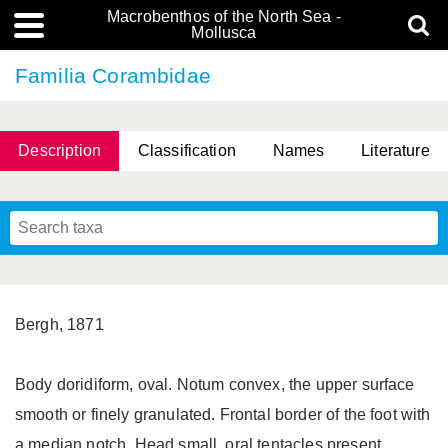
Macrobenthos of the North Sea -
Mollusca
Familia Corambidae
Description
Classification
Names
Literature
Bergh, 1871
Body doridiform, oval. Notum convex, the upper surface
smooth or finely granulated. Frontal border of the foot with
a median notch. Head small, oral tentacles present.