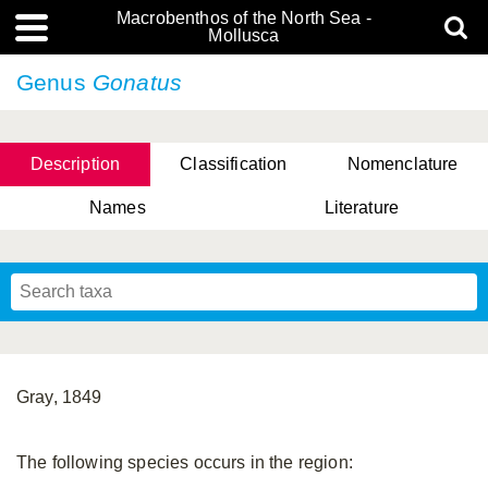
Macrobenthos of the North Sea -
Mollusca
Genus
Gonatus
Description
Classification
Nomenclature
Names
Literature
Gray, 1849
The following species occurs in the region: