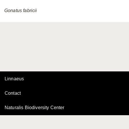
Gonatus
fabricii
Linnaeus
Contact
Naturalis Biodiversity Center