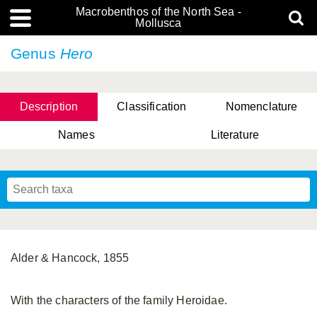
Macrobenthos of the North Sea -
Mollusca
Genus
Hero
Description
Classification
Nomenclature
Names
Literature
Alder & Hancock, 1855
With the characters of the family Heroidae.