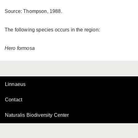
Source: Thompson, 1988.
The following species occurs in the region:
Hero
formosa
Linnaeus
Contact
Naturalis Biodiversity Center