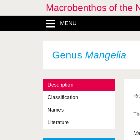
Macrobenthos of the N
MENU
Genus
Mangelia
Description
Ri
Classification
Names
Th
Literature
Ma