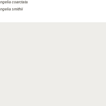
ngelia
coarctata
ngelia
smithii