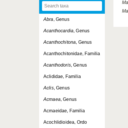
Ma
Ma
Abra
, Genus
Acanthocardia
, Genus
Acanthochitona
, Genus
Acanthochitonidae, Familia
Acanthodoris
, Genus
Aclididae, Familia
Aclis
, Genus
Acmaea
, Genus
Acmaeidae, Familia
Acochlidioidea, Ordo