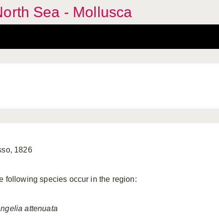
orth Sea - Mollusca
sso, 1826
e following species occur in the region:
ngelia
attenuata