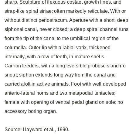
sharp. Sculpture of flexuous costae, growth lines, and
strap-like spiral striae; often markedly reticulate. With or
without distinct periostracum. Aperture with a short, deep
siphonal canal, never closed; a deep spiral channel runs
from the tip of the canal to the umbilical region of the
columella. Outer lip with a labial varix, thickened
internally, with a row of teeth, in mature shells.
Carrion feeders, with a long eversible proboscis and no
snout; siphon extends long way from the canal and
carried aloft in active animals. Foot with well developed
anterio-lateral horns and two metapodial tentacles;
female with opening of ventral pedal gland on sole; no
accessory boring organ.
Source: Hayward et al., 1990.