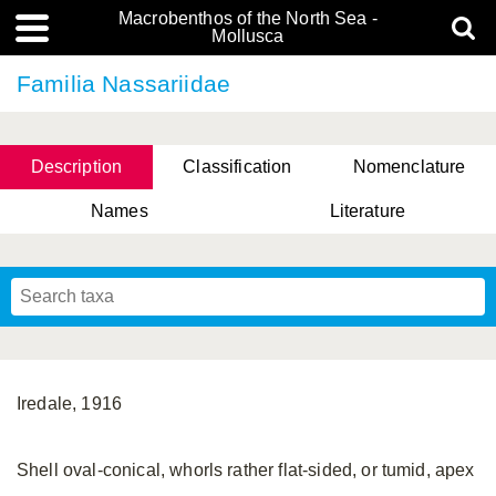
Macrobenthos of the North Sea -
Mollusca
Familia Nassariidae
Description
Classification
Nomenclature
Names
Literature
Iredale, 1916
Shell oval-conical, whorls rather flat-sided, or tumid, apex