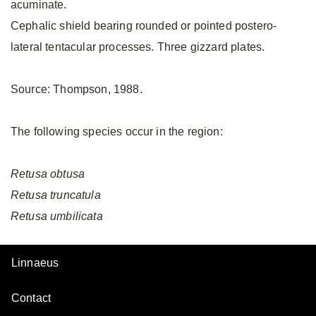
acuminate.
Cephalic shield bearing rounded or pointed postero-
lateral tentacular processes. Three gizzard plates.
Source: Thompson, 1988.
The following species occur in the region:
Retusa
obtusa
Retusa
truncatula
Retusa
umbilicata
Linnaeus
Contact