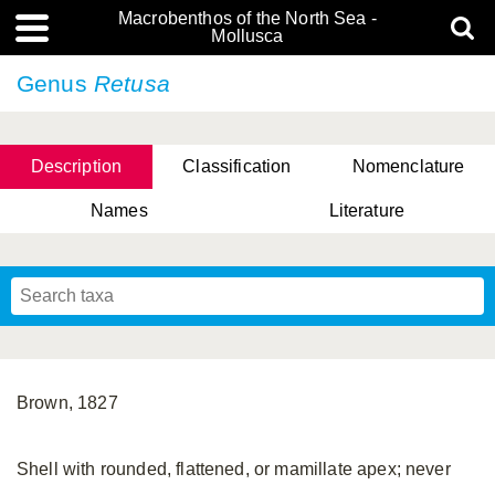
Macrobenthos of the North Sea -
Mollusca
Genus
Retusa
Description
Classification
Nomenclature
Names
Literature
Brown, 1827
Shell with rounded, flattened, or mamillate apex; never