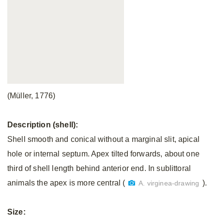
(Müller, 1776)
Description (shell):
Shell smooth and conical without a marginal slit, apical
hole or internal septum. Apex tilted forwards, about one
third of shell length behind anterior end. In sublittoral
animals the apex is more central (
).
A. virginea-drawing
Size: