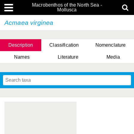
Macrobenthos of the North Sea -
Mollusca
Acmaea virginea
Description
Classification
Nomenclature
Names
Literature
Media