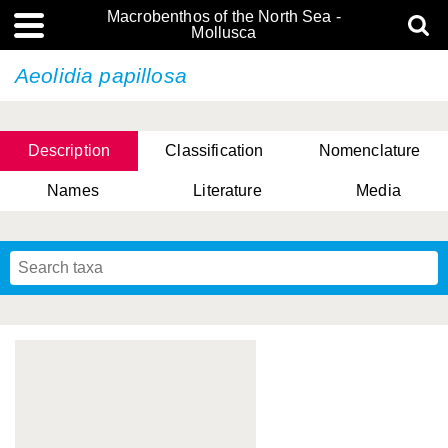
Macrobenthos of the North Sea -
Mollusca
Aeolidia papillosa
Description
Classification
Nomenclature
Names
Literature
Media