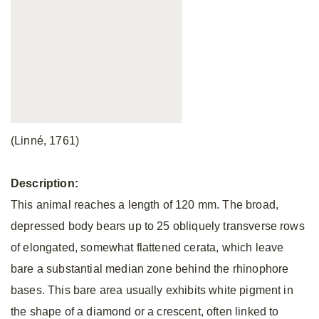
(Linné, 1761)
Description:
This animal reaches a length of 120 mm. The broad,
depressed body bears up to 25 obliquely transverse rows
of elongated, somewhat flattened cerata, which leave
bare a substantial median zone behind the rhinophore
bases. This bare area usually exhibits white pigment in
the shape of a diamond or a crescent, often linked to