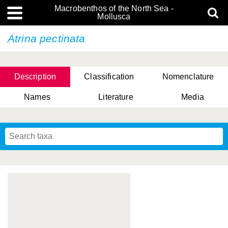
Macrobenthos of the North Sea -
Mollusca
Atrina pectinata
Description
Classification
Nomenclature
Names
Literature
Media