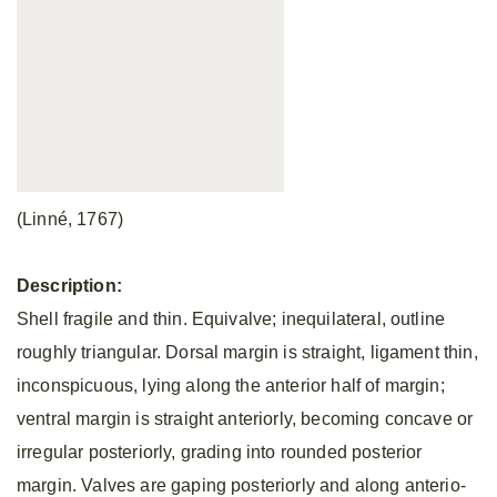
(Linné, 1767)
Description:
Shell fragile and thin. Equivalve; inequilateral, outline
roughly triangular. Dorsal margin is straight, ligament thin,
inconspicuous, lying along the anterior half of margin;
ventral margin is straight anteriorly, becoming concave or
irregular posteriorly, grading into rounded posterior
margin. Valves are gaping posteriorly and along anterio-