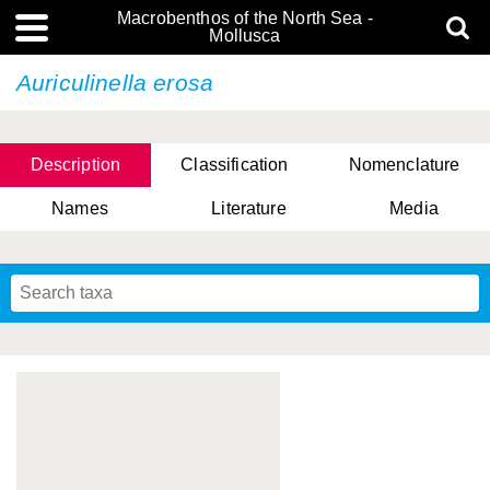
Macrobenthos of the North Sea -
Mollusca
Auriculinella erosa
Description
Classification
Nomenclature
Names
Literature
Media