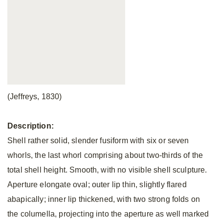
(Jeffreys, 1830)
Description:
Shell rather solid, slender fusiform with six or seven
whorls, the last whorl comprising about two-thirds of the
total shell height. Smooth, with no visible shell sculpture.
Aperture elongate oval; outer lip thin, slightly flared
abapically; inner lip thickened, with two strong folds on
the columella, projecting into the aperture as well marked