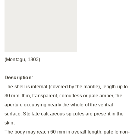
(Montagu, 1803)
Description:
The shell is internal (covered by the mantle), length up to
30 mm, thin, transparent, colourless or pale amber, the
aperture occupying nearly the whole of the ventral
surface. Stellate calcareous spicules are present in the
skin.
The body may reach 60 mm in overall length, pale lemon-