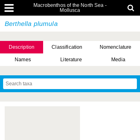
Macrobenthos of the North Sea -
Mollusca
Berthella plumula
Description
Classification
Nomenclature
Names
Literature
Media