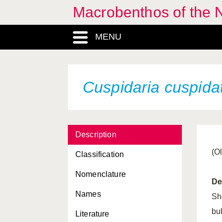
Macrobenthos of the N
Corambe obscura
MENU
Corbula gibba
Coryphella browni
Coryphella gracilis
Cuspidaria cuspida
Coryphella lineata
Coryphella pedata
Description
Coryphella pellucida
(Ol
Classification
Coryphella verrucosa
Nomenclature
Crassadoma pusio
De
Names
Crassostrea gigas
Sh
bul
Literature
Crassostrea virginica