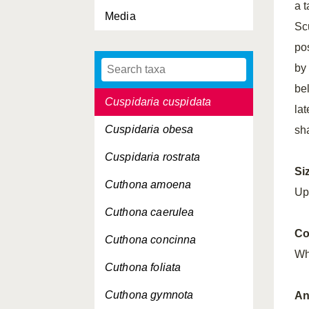
a 
Media
Crenella decussata
Sc
Crepidula fornicata
po
by
Crisilla semistriata
bel
Cuspidaria cuspidata
lat
Cuspidaria obesa
sh
Cuspidaria rostrata
Si
Cuthona amoena
Up
Cuthona caerulea
Co
Cuthona concinna
Wh
Cuthona foliata
Cuthona gymnota
An