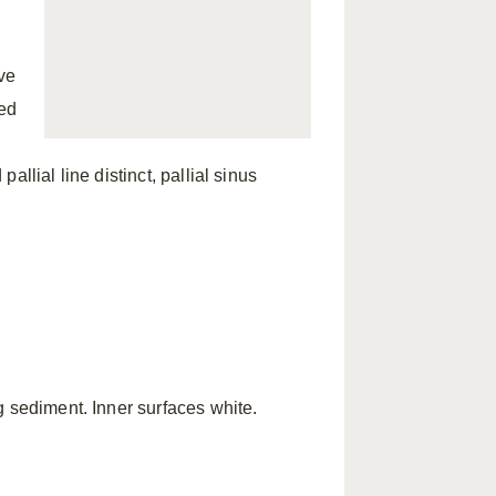
ve
sed
pallial line distinct, pallial sinus
g sediment. Inner surfaces white.