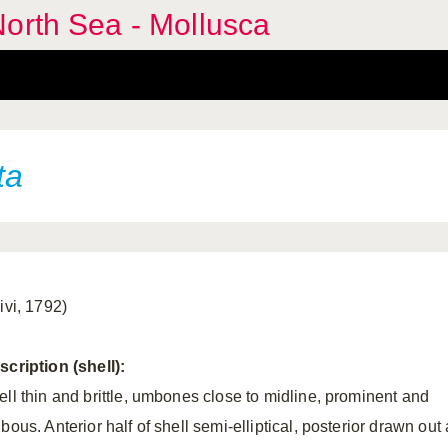
orth Sea - Mollusca
ta
ivi, 1792)
scription (shell):
ell thin and brittle, umbones close to midline, prominent and
bous. Anterior half of shell semi-elliptical, posterior drawn out