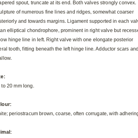
tapered spout, truncate at its end. Both valves strongly convex.
ulpture of numerous fine lines and ridges, somewhat coarser
steriorly and towards margins. Ligament supported in each val
 an elliptical chondrophore, prominent in right valve but reces
ow hinge line in left. Right valve with one elongate posterior
eral tooth, fitting beneath the left hinge line. Adductor scars and 
allow.
ze:
 to 20 mm
long.
lour:
ite; periostracum brown, coarse, often corrugate, with adherin
imal: