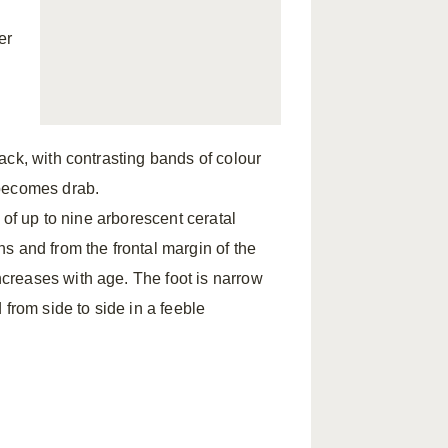
er
ack, with contrasting bands of colour
 becomes drab.
 of up to nine arborescent ceratal
s and from the frontal margin of the
creases with age. The foot is narrow
from side to side in a feeble