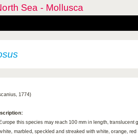
orth Sea - Mollusca
osus
scanius, 1774)
scription:
 Europe this species may reach 100 mm in length, translucent 
 white, marbled, speckled and streaked with white, orange, red