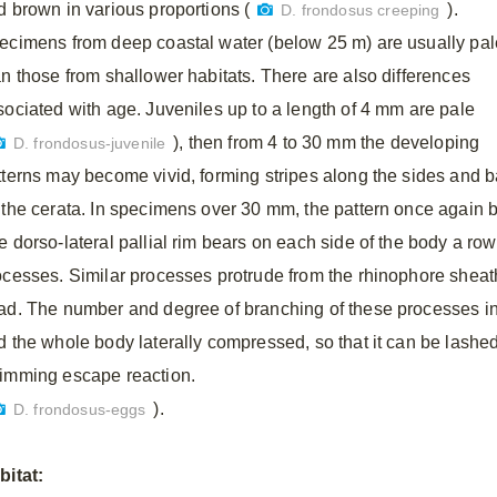
d brown in various proportions (
).
D. frondosus creeping
ecimens from deep coastal water (below 25 m) are usually pal
an those from shallower habitats. There are also differences
sociated with age. Juveniles up to a length of 4 mm are pale
), then from 4 to 30 mm the developing
D. frondosus-juvenile
tterns may become vivid, forming stripes along the sides and b
 the cerata. In specimens over 30 mm, the pattern once again
e dorso-lateral pallial rim bears on each side of the body a row
ocesses. Similar processes protrude from the rhinophore sheath
ad. The number and degree of branching of these processes in
d the whole body laterally compressed, so that it can be lashed 
imming escape reaction.
).
D. frondosus-eggs
bitat: