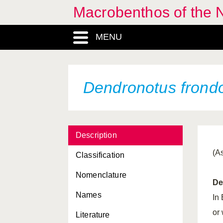
Macrobenthos of the N
Crisilla semistriata
MENU
Cuspidaria cuspidata
Cuspidaria obesa
Cuspidaria rostrata
Dendronotus frond
Cuthona amoena
Cuthona caerulea
Description
Cuthona concinna
(A
Classification
Cuthona foliata
Nomenclature
Cuthona gymnota
De
Names
Cuthona nana
In
or
Literature
Cuthona pustulata