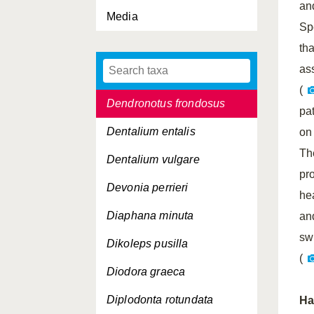
an
Media
Cuthona rubescens
Sp
Cuthona viridis
th
as
Cylichna cylindracea
(
Dendronotus frondosus
pa
Dentalium entalis
on
Th
Dentalium vulgare
pr
Devonia perrieri
he
Diaphana minuta
an
sw
Dikoleps pusilla
(
Diodora graeca
Diplodonta rotundata
Ha