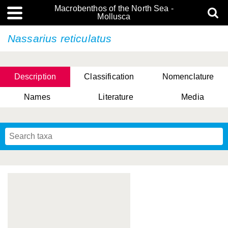
Macrobenthos of the North Sea -
Mollusca
Nassarius reticulatus
Description
Classification
Nomenclature
Names
Literature
Media