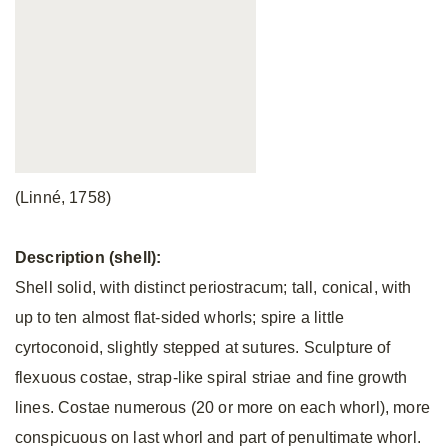
(Linné, 1758)
Description (shell):
Shell solid, with distinct periostracum; tall, conical, with
up to ten almost flat-sided whorls; spire a little
cyrtoconoid, slightly stepped at sutures. Sculpture of
flexuous costae, strap-like spiral striae and fine growth
lines. Costae numerous (20
or more on each whorl), more
conspicuous on last whorl and part of penultimate whorl.