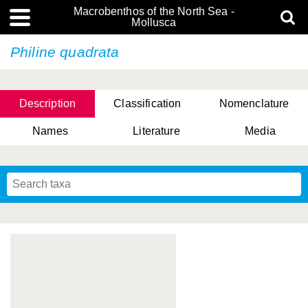
Macrobenthos of the North Sea -
Mollusca
Philine quadrata
Description
Classification
Nomenclature
Names
Literature
Media