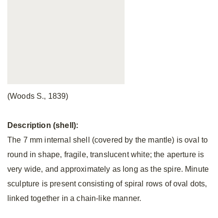
(Woods S., 1839)
Description (shell):
The 7 mm internal shell (covered by the mantle) is oval to
round in shape, fragile, translucent white; the aperture is
very wide, and approximately as long as the spire. Minute
sculpture is present consisting of spiral rows of oval dots,
linked together in a chain-like manner.