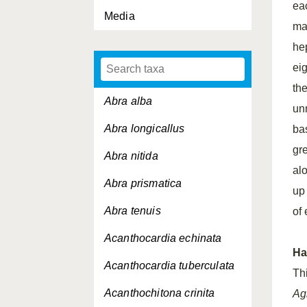
ea
Media
ma
hep
eig
th
Abra alba
un
Abra longicallus
ba
gr
Abra nitida
al
Abra prismatica
up
Abra tenuis
of
Acanthocardia echinata
Ha
Acanthocardia tuberculata
Th
Acanthochitona crinita
Ag