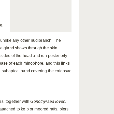
te,
, unlike any other nudibranch. The
ive gland shows through the skin,
 sides of the head and run posteriorly
base of each rhinophore, and this links
 a subapical band covering the cnidosac
s, together with
Gonothyraea loveni
,
 attached to kelp or moored rafts, piers