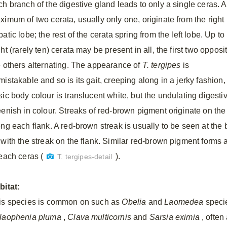
ch branch of the digestive gland leads to only a single ceras. A
ximum of two cerata, usually only one, originate from the right
atic lobe; the rest of the cerata spring from the left lobe. Up to
ht (rarely ten) cerata may be present in all, the first two opposi
e others alternating. The appearance of
T. tergipes
is
mistakable and so is its gait, creeping along in a jerky fashion
sic body colour is translucent white, but the undulating digest
eenish in colour. Streaks of red-brown pigment originate on the
ong each flank. A red-brown streak is usually to be seen at the 
 with the streak on the flank. Similar red-brown pigment forms
 each ceras (
).
T. tergipes-detail
bitat:
is species is common on such as
Obelia
and
Laomedea
specie
laophenia pluma
,
Clava multicornis
and
Sarsia eximia
, often