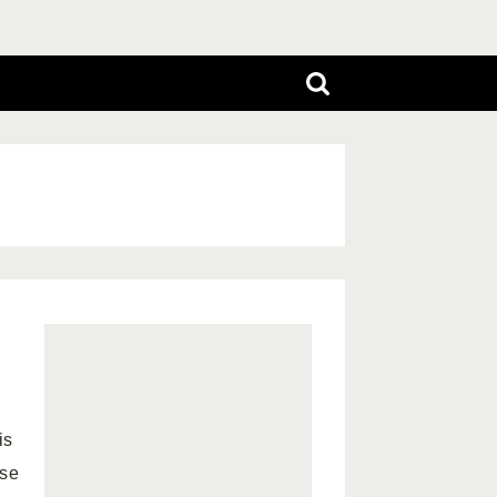
is
use