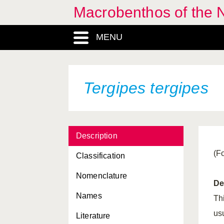
Macrobenthos of the N
MENU
Tergipes tergipes
Description
(F
Classification
Nomenclature
De
Names
Th
us
Literature