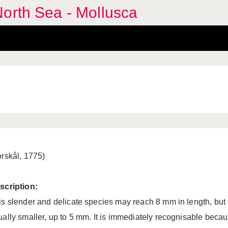
orth Sea - Mollusca
orskål, 1775)
scription:
is slender and delicate species may reach 8 mm in length, but 
ually smaller, up to 5 mm. It is immediately recognisable beca