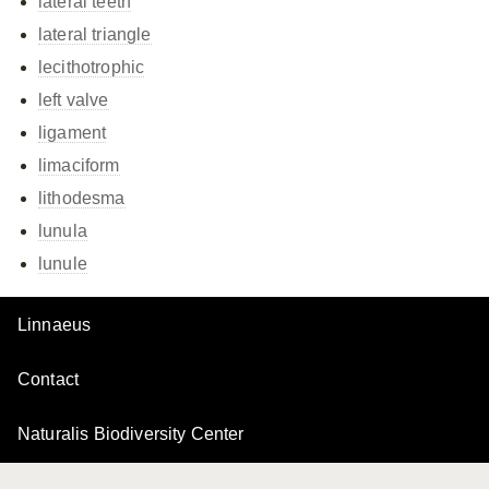
lateral teeth
lateral triangle
lecithotrophic
left valve
ligament
limaciform
lithodesma
lunula
lunule
Linnaeus
Contact
Naturalis Biodiversity Center