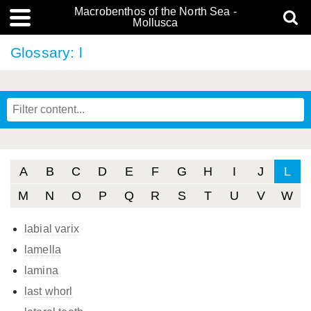
Macrobenthos of the North Sea -
Mollusca
Glossary: l
A
B
C
D
E
F
G
H
I
J
L
M
N
O
P
Q
R
S
T
U
V
W
labial varix
lamella
lamina
last whorl