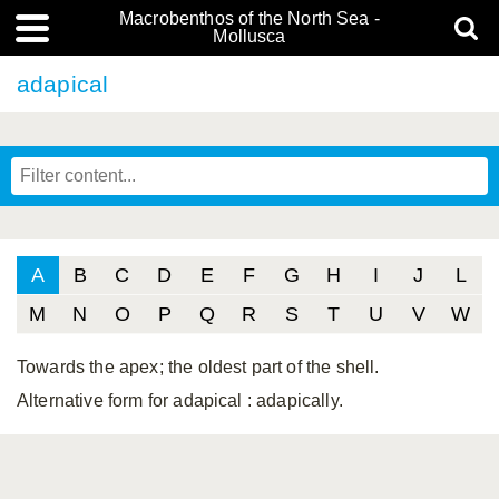
Macrobenthos of the North Sea -
Mollusca
adapical
A
B
C
D
E
F
G
H
I
J
L
M
N
O
P
Q
R
S
T
U
V
W
Towards the apex; the oldest part of the shell.
Alternative form for adapical
: adapically.