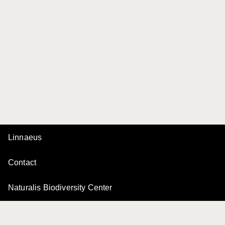
Linnaeus
Contact
Naturalis Biodiversity Center