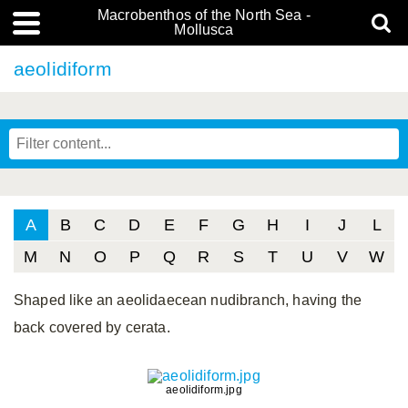
Macrobenthos of the North Sea -
Mollusca
aeolidiform
A
B
C
D
E
F
G
H
I
J
L
M
N
O
P
Q
R
S
T
U
V
W
Shaped like an aeolidaecean nudibranch, having the
back covered by cerata.
aeolidiform.jpg