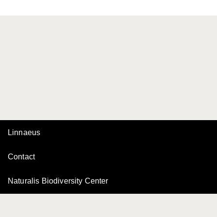
Linnaeus
Contact
Naturalis Biodiversity Center