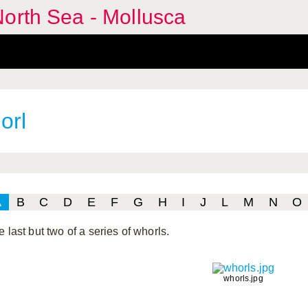
orth Sea - Mollusca
orl
A
B
C
D
E
F
G
H
I
J
L
M
N
O
 last but two of a series of whorls.
whorls.jpg