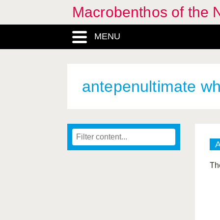
Macrobenthos of the N
MENU
antepenultimate wh
The