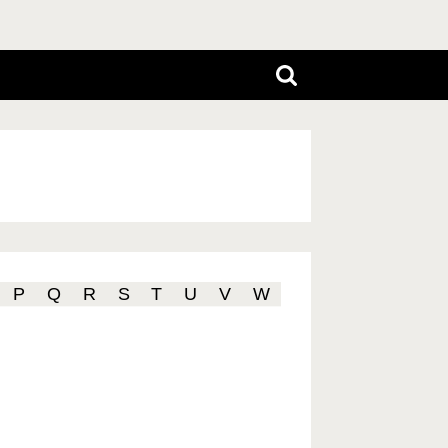
P
Q
R
S
T
U
V
W