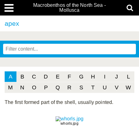
Macrobenthos of the North Sea -
Mollusca
apex
A
B
C
D
E
F
G
H
I
J
L
M
N
O
P
Q
R
S
T
U
V
W
The first formed part of the shell, usually pointed.
whorls.jpg