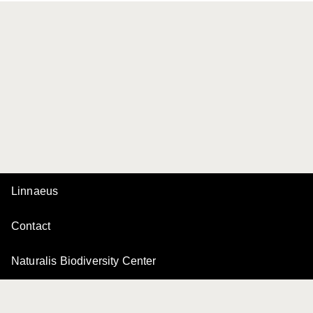
Linnaeus
Contact
Naturalis Biodiversity Center