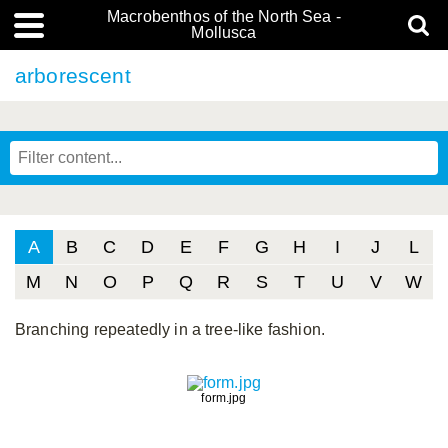
Macrobenthos of the North Sea -
Mollusca
arborescent
A
B
C
D
E
F
G
H
I
J
L
M
N
O
P
Q
R
S
T
U
V
W
Branching repeatedly in a tree-like fashion.
form.jpg