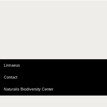
Linnaeus
Contact
Naturalis Biodiversity Center