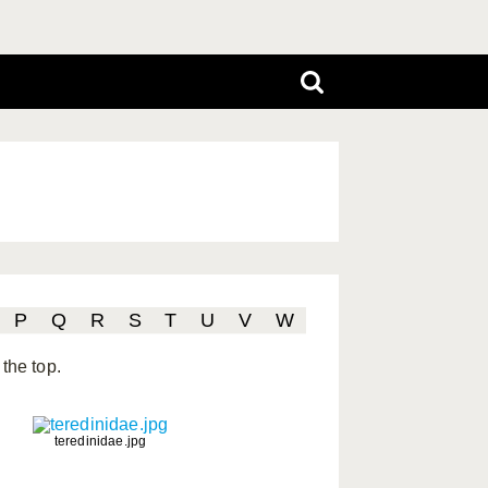
P
Q
R
S
T
U
V
W
the top.
teredinidae.jpg