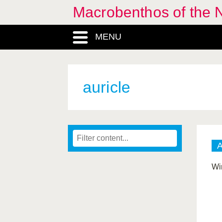
Macrobenthos of the N
MENU
auricle
Wi