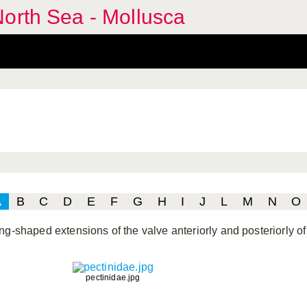
orth Sea - Mollusca
A
B
C
D
E
F
G
H
I
J
L
M
N
O
ng-shaped extensions of the valve anteriorly and posteriorly of 
pectinidae.jpg