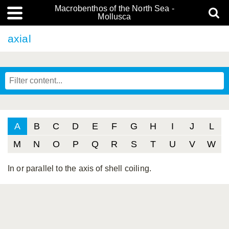
Macrobenthos of the North Sea -
Mollusca
axial
A
B
C
D
E
F
G
H
I
J
L
M
N
O
P
Q
R
S
T
U
V
W
In or parallel to the axis of shell coiling.