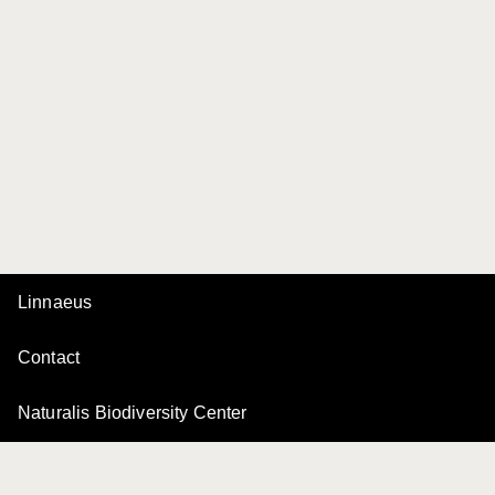
Linnaeus
Contact
Naturalis Biodiversity Center