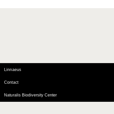
Linnaeus
Contact
Naturalis Biodiversity Center