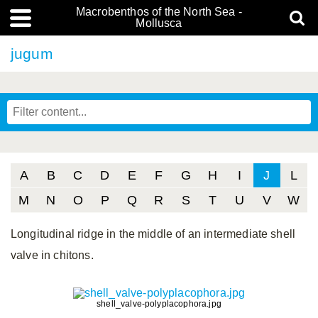
Macrobenthos of the North Sea -
Mollusca
jugum
A
B
C
D
E
F
G
H
I
J
L
M
N
O
P
Q
R
S
T
U
V
W
Longitudinal ridge in the middle of an intermediate shell
valve in chitons.
shell_valve-polyplacophora.jpg