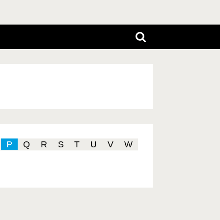
P
Q
R
S
T
U
V
W