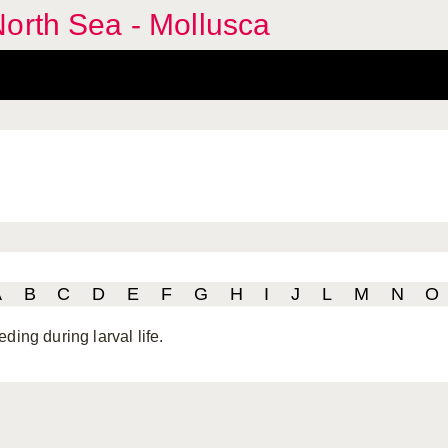
orth Sea - Mollusca
A
B
C
D
E
F
G
H
I
J
L
M
N
O
ding during larval life.