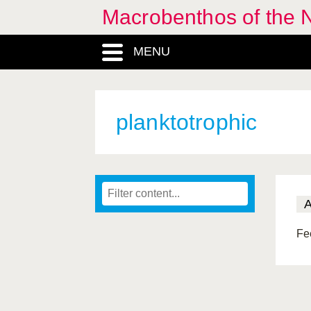
Macrobenthos of the N
MENU
planktotrophic
Fee