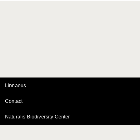
Linnaeus
Contact
Naturalis Biodiversity Center