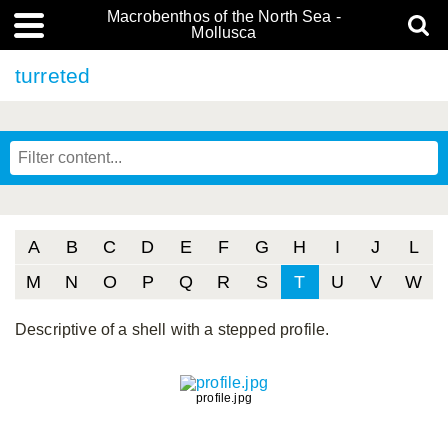
Macrobenthos of the North Sea -
Mollusca
turreted
A
B
C
D
E
F
G
H
I
J
L
M
N
O
P
Q
R
S
T
U
V
W
Descriptive of a shell with a stepped profile.
profile.jpg