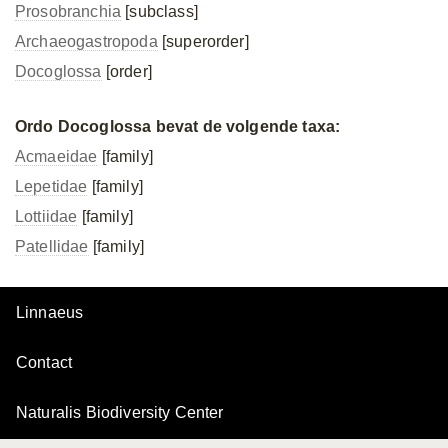
Prosobranchia
[subclass]
Archaeogastropoda
[superorder]
Docoglossa
[order]
Ordo Docoglossa bevat de volgende taxa:
Acmaeidae
[family]
Lepetidae
[family]
Lottiidae
[family]
Patellidae
[family]
Linnaeus
Contact
Naturalis Biodiversity Center