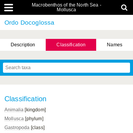
Macrobenthos of the North Sea -
Mollusca
Ordo Docoglossa
Description
Classification
Names
Classification
Animalia
[kingdom]
Mollusca
[phylum]
Gastropoda
[class]