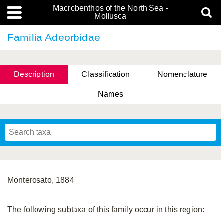
Macrobenthos of the North Sea -
Mollusca
Familia Adeorbidae
Description
Classification
Nomenclature
Names
Monterosato, 1884
The following subtaxa of this family occur in this region: