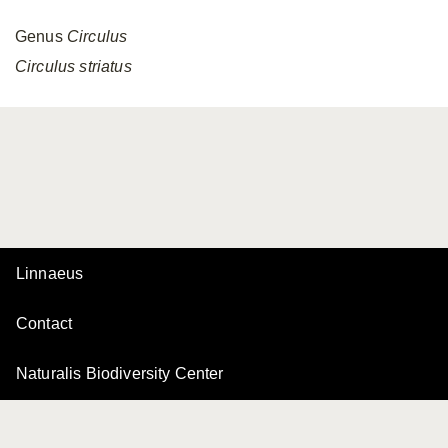
Genus
Circulus
Circulus
striatus
Linnaeus
Contact
Naturalis Biodiversity Center