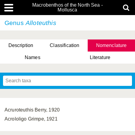
Macrobenthos of the North Sea -
Mollusca
Genus
Alloteuthis
Description
Classification
Nomenclature
Names
Literature
Acruroteuthis Berry, 1920
Acrololigo Grimpe, 1921