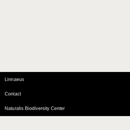
Linnaeus
Contact
Naturalis Biodiversity Center