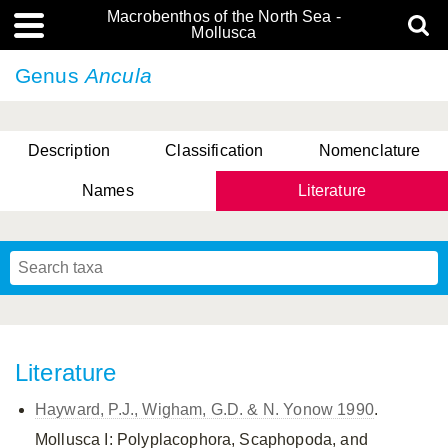
Macrobenthos of the North Sea -
Mollusca
Genus
Ancula
Description
Classification
Nomenclature
Names
Literature
Literature
Hayward, P.J., Wigham, G.D. & N. Yonow 1990
.
Mollusca I: Polyplacophora, Scaphopoda, and