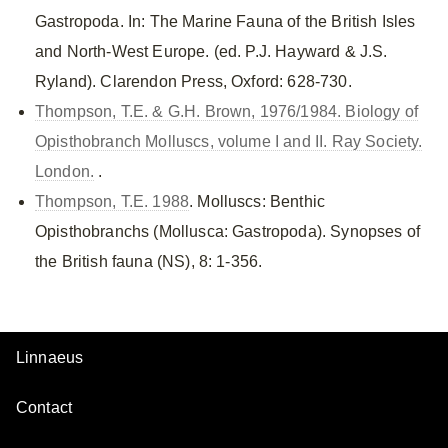
Gastropoda. In: The Marine Fauna of the British Isles
and North-West Europe. (ed. P.J. Hayward & J.S.
Ryland). Clarendon Press, Oxford: 628-730.
Thompson, T.E. & G.H. Brown, 1976/1984. Biology of
Opisthobranch Molluscs, volume I and II. Ray Society.
London.
.
Thompson, T.E. 1988
. Molluscs: Benthic
Opisthobranchs (Mollusca: Gastropoda). Synopses of
the British fauna (NS), 8: 1-356.
Linnaeus
Contact