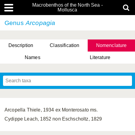
Macrobenthos of the North Sea -
Mollusca
Genus
Arcopagia
Description
Classification
Nomenclature
Names
Literature
Arcopella Thiele, 1934 ex Monterosato ms.
Cydippe Leach, 1852 non Eschscholtz, 1829