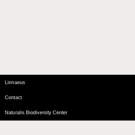
Linnaeus
Contact
Naturalis Biodiversity Center