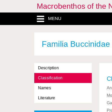
Macrobenthos of the N
Barleeia
, Genus
MENU
Barleeidae, Familia
Barnea
, Genus
Basommatophora, Ordo
Familia Buccinidae
Bathyarca
, Genus
Bela
, Genus
Description
Beringius
, Genus
Cl
Classification
Berthella
, Genus
Names
An
Bittium
, Genus
Mo
Literature
Bivalvia, Classis
Ga
Brachioteuthidae, Familia
Pr