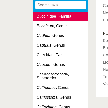
Ca
Brachioteuthis
, Genus
Ne
Buccinidae, Familia
Bu
Buccinum
, Genus
Fa
Cadlina
, Genus
Be
Cadulus
, Genus
Bu
Caecidae, Familia
Co
Li
Caecum
, Genus
Ne
Caenogastropoda,
Tr
Superorder
Vo
Calliopaea
, Genus
Calliostoma
, Genus
Callochiton
, Genus