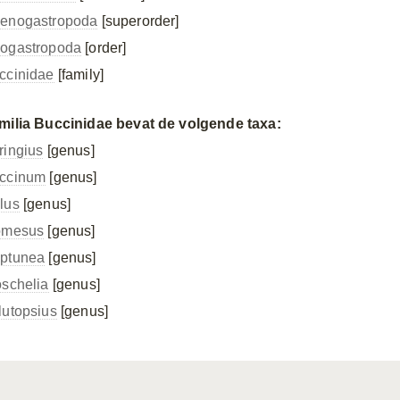
enogastropoda
[superorder]
ogastropoda
[order]
ccinidae
[family]
milia Buccinidae bevat de volgende taxa:
ringius
[genus]
ccinum
[genus]
lus
[genus]
omesus
[genus]
ptunea
[genus]
oschelia
[genus]
lutopsius
[genus]