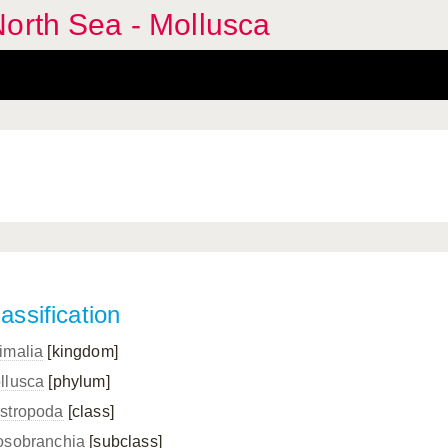
orth Sea - Mollusca
assification
imalia
[kingdom]
llusca
[phylum]
stropoda
[class]
osobranchia
[subclass]