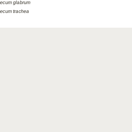
ecum
glabrum
ecum
trachea