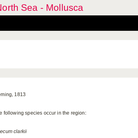
orth Sea - Mollusca
eming, 1813
e following species occur in the region:
ecum
clarkii