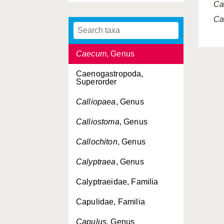
Ca
Cadulus
, Genus
Ca
Caecidae, Familia
Caecum
, Genus
Caenogastropoda,
Superorder
Calliopaea
, Genus
Calliostoma
, Genus
Callochiton
, Genus
Calyptraea
, Genus
Calyptraeidae, Familia
Capulidae, Familia
Capulus
, Genus