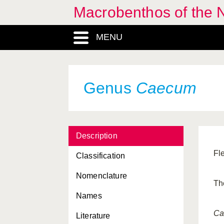
Macrobenthos of the N
Bathyarca
, Genus
MENU
Bela
, Genus
Beringius
, Genus
Berthella
, Genus
Genus
Caecum
Bittium
, Genus
Bivalvia, Classis
Description
Brachioteuthidae, Familia
Fl
Classification
Brachioteuthis
, Genus
Nomenclature
Buccinidae, Familia
Th
Names
Buccinum
, Genus
Ca
Literature
Cadlina
, Genus