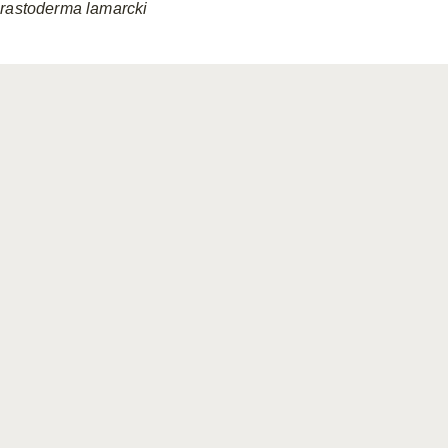
rastoderma
lamarcki