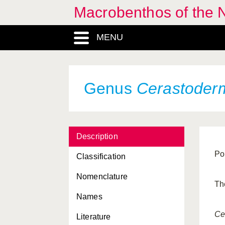
Macrobenthos of the N
Calliopaea
, Genus
MENU
Calliostoma
, Genus
Callochiton
, Genus
Calyptraea
, Genus
Genus
Cerastoder
Calyptraeidae, Familia
Capulidae, Familia
Description
Capulus
, Genus
Po
Classification
Cardiidae, Familia
Nomenclature
Cardiomya
, Genus
Th
Names
Caudofoveata, Classis
Ce
Literature
Cavibelonia, Ordo