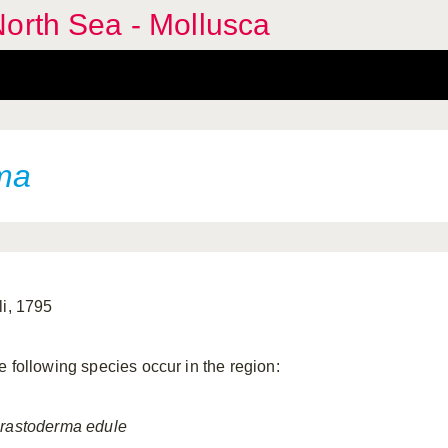
orth Sea - Mollusca
ma
li, 1795
e following species occur in the region:
rastoderma
edule