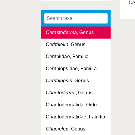
Ce
Cephalaspidea, Ordo
Cephalopoda, Classis
Cerastoderma
, Genus
Cerithiella
, Genus
Cerithiidae, Familia
Cerithiopsidae, Familia
Cerithiopsis
, Genus
Chaetoderma
, Genus
Chaetodermatida, Ordo
Chaetodermatidae, Familia
Chamelea
, Genus