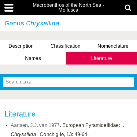
Macrobenthos of the North Sea -
Mollusca
Genus
Chrysallida
Description
Classification
Nomenclature
Names
Literature
Literature
Aartsen, J.J. van 1977
. European Pyramidellidae: I.
Chrysallida
. Conchiglie, 13: 49-64.