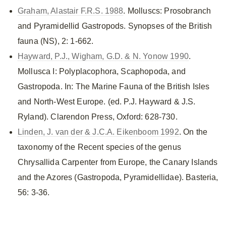
Graham, Alastair F.R.S. 1988
. Molluscs: Prosobranch
and Pyramidellid Gastropods. Synopses of the British
fauna (NS), 2: 1-662.
Hayward, P.J., Wigham, G.D. & N. Yonow 1990
.
Mollusca I: Polyplacophora, Scaphopoda, and
Gastropoda. In: The Marine Fauna of the British Isles
and North-West Europe. (ed. P.J. Hayward & J.S.
Ryland). Clarendon Press, Oxford: 628-730.
Linden, J. van der & J.C.A. Eikenboom 1992
. On the
taxonomy of the Recent species of the genus
Chrysallida Carpenter from Europe, the Canary Islands
and the Azores (Gastropoda, Pyramidellidae). Basteria,
56: 3-36.