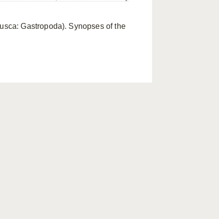
lusca: Gastropoda). Synopses of the