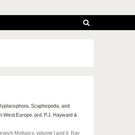
Polyplacophora, Scaphopoda, and
th-West Europe. (ed. P.J. Hayward &
ranch Molluscs, volume I and II. Ray