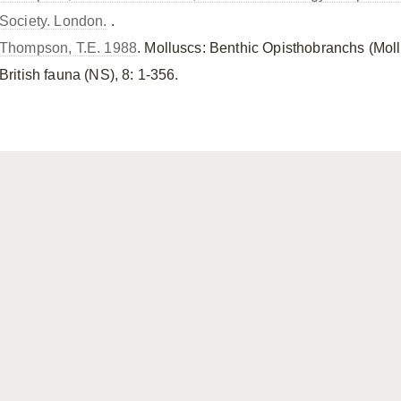
Society. London.
.
Thompson, T.E. 1988
. Molluscs: Benthic Opisthobranchs (Mol
British fauna (NS), 8: 1-356.