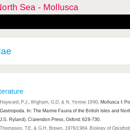
orth Sea - Mollusca
dae
terature
Hayward, P.J., Wigham, G.D. & N. Yonow 1990
. Mollusca I: 
Gastropoda. In: The Marine Fauna of the British Isles and Nor
J.S. Ryland). Clarendon Press, Oxford: 628-730.
Thompson, T.E. & G.H. Brown, 1976/1984. Biology of Opisthob