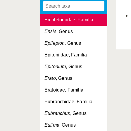
Embletonia
, Genus
Embletoniidae, Familia
Ensis
, Genus
Epilepton
, Genus
Epitoniidae, Familia
Epitonium
, Genus
Erato
, Genus
Eratoidae, Familia
Eubranchidae, Familia
Eubranchus
, Genus
Eulima
, Genus