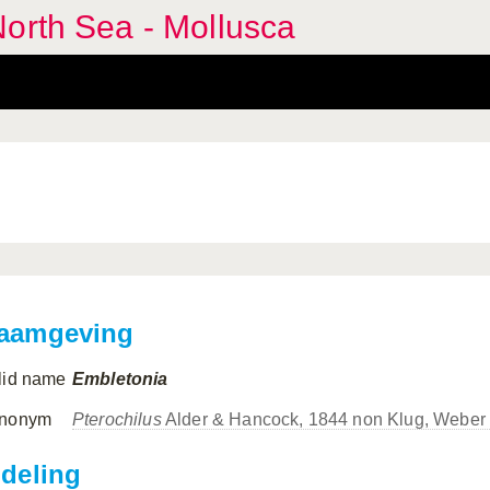
orth Sea - Mollusca
aamgeving
lid name
Embletonia
nonym
Pterochilus
Alder & Hancock, 1844 non Klug, Weber
ndeling