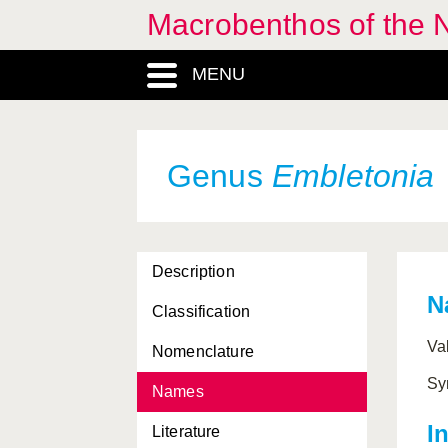
Macrobenthos of the N
Dondersiidae, Familia
MENU
Doridina, Subordo
Dosinia
, Genus
Dotidae, Familia
Genus
Embletonia
Doto
, Genus
Ebala
, Genus
Description
Ebalidae, Familia
N
Classification
Eledone
, Genus
Va
Nomenclature
Ellobiidae, Familia
Sy
Names
Ellobioidea, Superfamilia
I
Literature
Elysia
, Genus