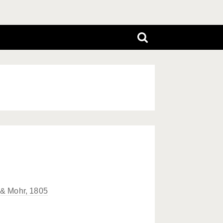
 & Mohr, 1805