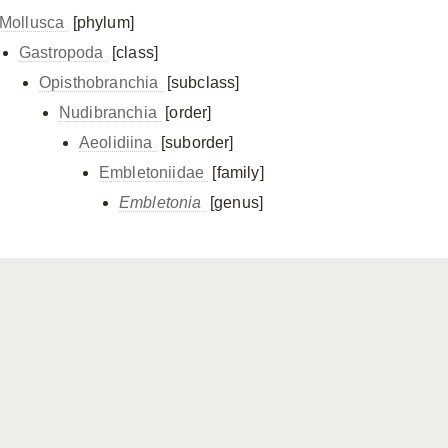
Mollusca
[phylum]
Gastropoda
[class]
Opisthobranchia
[subclass]
Nudibranchia
[order]
Aeolidiina
[suborder]
Embletoniidae
[family]
Embletonia
[genus]