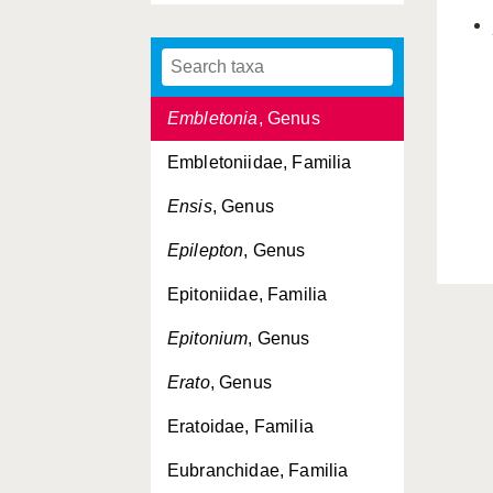
Elysiidae, Familia
Emarginula
, Genus
Embletonia
, Genus
Embletoniidae, Familia
Ensis
, Genus
Epilepton
, Genus
Epitoniidae, Familia
Epitonium
, Genus
Erato
, Genus
Eratoidae, Familia
Eubranchidae, Familia