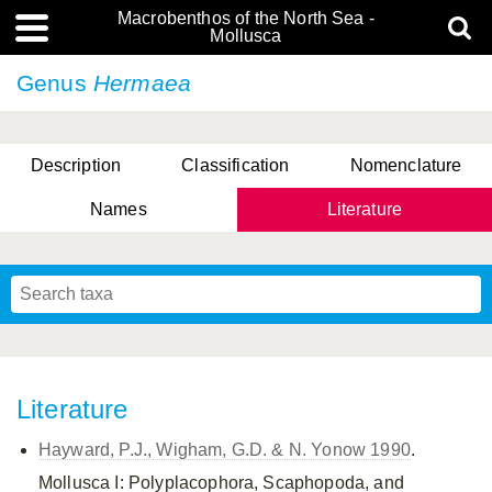
Macrobenthos of the North Sea -
Mollusca
Genus
Hermaea
Description
Classification
Nomenclature
Names
Literature
Literature
Hayward, P.J., Wigham, G.D. & N. Yonow 1990
.
Mollusca I: Polyplacophora, Scaphopoda, and