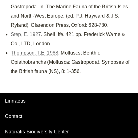
Gastropoda. In: The Marine Fauna of the British Isles
and North-West Europe. (ed. P.J. Hayward & J.S.
Ryland). Clarendon Press, Oxford: 628-730.
Step, E. 1927
. Shell life. 421 pp. Frederick Warne &
Co., LTD, London.
Thompson, T.E. 1988
. Molluscs: Benthic
Opisthobranchs (Mollusca: Gastropoda). Synopses of
the British fauna (NS), 8: 1-356.
Linnaeus
Contact
Naturalis Biodiversity Center